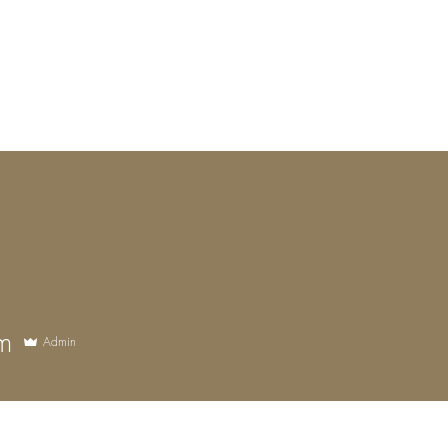
Luceris Journal
Whispers from the World
The Boutique!
Work wi
m
Admin