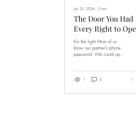
Jun 25, 2026
∙
2
min
The Door You Had
Every Right to Op
For the light Most of us
know our partner's phone
password. We could open
it right now. Read every
message, check every
search, scroll through every
photo. We don't. Not
1
0
1
because we'd find
something bad. Because
the ability to look is not a
reason to look. This
requires no ethical training.
A child understands it.
Access is not authorization.
Permission is not invitation.