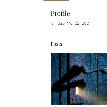
Profile
Join date: Mar 22, 2021
Posts