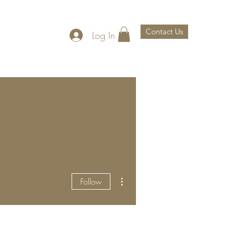
Contact Us
Log In
th Us
About Us
More actions
Follow