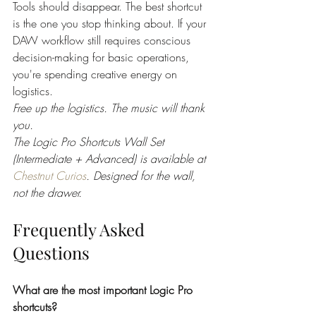
Tools should disappear. The best shortcut 
is the one you stop thinking about. If your 
DAW workflow still requires conscious 
decision-making for basic operations, 
you're spending creative energy on 
logistics.
Free up the logistics. The music will thank 
you.
The Logic Pro Shortcuts Wall Set 
(Intermediate + Advanced) is available at 
Chestnut Curios
. Designed for the wall, 
not the drawer.
Frequently Asked 
Questions
What are the most important Logic Pro 
shortcuts?