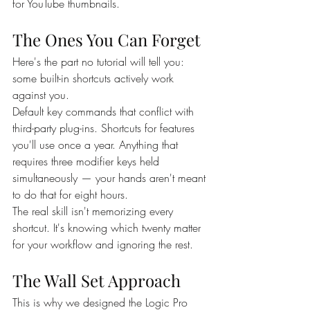
for YouTube thumbnails.
The Ones You Can Forget
Here's the part no tutorial will tell you: 
some built-in shortcuts actively work 
against you.
Default key commands that conflict with 
third-party plug-ins. Shortcuts for features 
you'll use once a year. Anything that 
requires three modifier keys held 
simultaneously — your hands aren't meant 
to do that for eight hours.
The real skill isn't memorizing every 
shortcut. It's knowing which twenty matter 
for your workflow and ignoring the rest.
The Wall Set Approach
This is why we designed the Logic Pro 