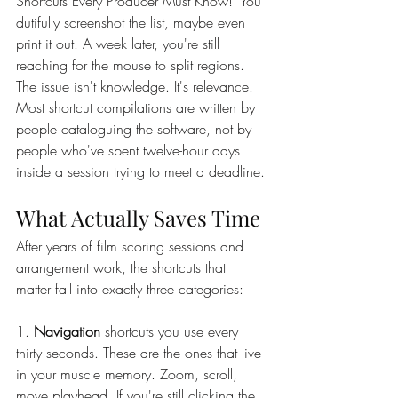
Shortcuts Every Producer Must Know!" You 
dutifully screenshot the list, maybe even 
print it out. A week later, you're still 
reaching for the mouse to split regions.
The issue isn't knowledge. It's relevance. 
Most shortcut compilations are written by 
people cataloguing the software, not by 
people who've spent twelve-hour days 
inside a session trying to meet a deadline.
What Actually Saves Time
After years of film scoring sessions and 
arrangement work, the shortcuts that 
matter fall into exactly three categories:
1. 
Navigation 
shortcuts you use every 
thirty seconds. These are the ones that live 
in your muscle memory. Zoom, scroll, 
move playhead. If you're still clicking the 