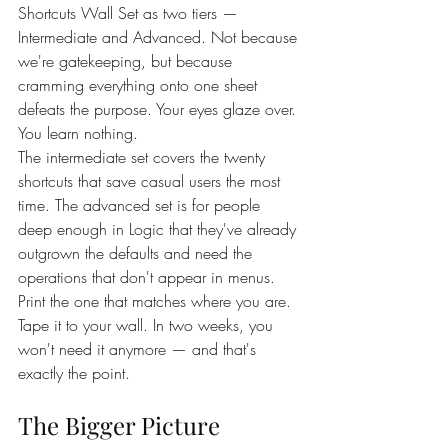
Shortcuts Wall Set as two tiers — 
Intermediate and Advanced. Not because 
we're gatekeeping, but because 
cramming everything onto one sheet 
defeats the purpose. Your eyes glaze over. 
You learn nothing.
The intermediate set covers the twenty 
shortcuts that save casual users the most 
time. The advanced set is for people 
deep enough in Logic that they've already 
outgrown the defaults and need the 
operations that don't appear in menus.
Print the one that matches where you are. 
Tape it to your wall. In two weeks, you 
won't need it anymore — and that's 
exactly the point.
The Bigger Picture