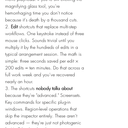
magnifying glass tool, you're 
hemorrhaging time you don't notice 
because it's death by a thousand cuts.
2. 
Edit
 shortcuts that replace multi-step 
workflows. One keystroke instead of three 
mouse clicks. Sounds trivial until you 
multiply it by the hundreds of edits in a 
typical arrangement session. The math is 
simple: three seconds saved per edit × 
200 edits = ten minutes. Do that across a 
full work week and you've recovered 
nearly an hour.
3. The shortcuts 
nobody talks about
because they're "advanced." Screensets. 
Key commands for specific plug-in 
windows. Region-level operations that 
skip the inspector entirely. These aren't 
advanced — they're just not photogenic 