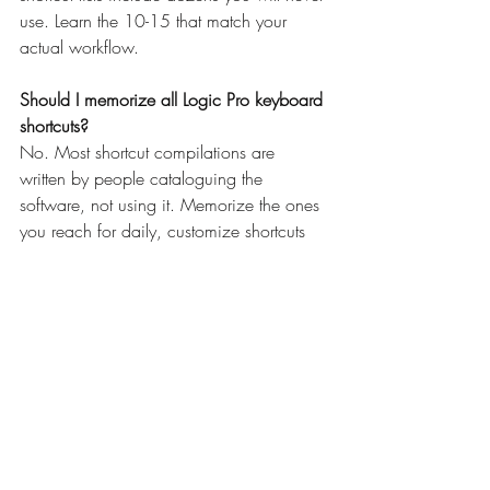
use. Learn the 10-15 that match your 
actual workflow.
Should I memorize all Logic Pro keyboard 
shortcuts?
No. Most shortcut compilations are 
written by people cataloguing the 
software, not using it. Memorize the ones 
you reach for daily, customize shortcuts 
for your specific workflow, and ignore the 
rest. Relevance beats completeness.
What are the most important Logic Pro 
shortcuts to learn?
R (record), Space (play/stop), Cmd+Z 
(undo), T (tool menu), and 
scissors/pointer toggles. These five cover 
80 percent of typical workflow. 