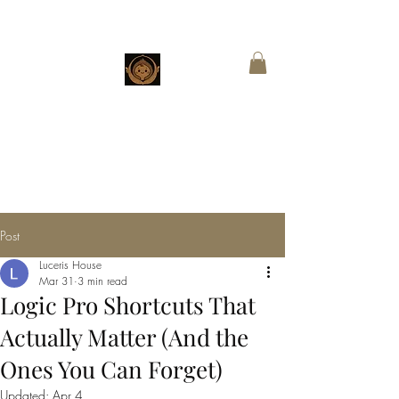
CHESTNUT
BOUTIQUE
Customized Wings for Sacred Stories
Post
Luceris House
Mar 31
3 min read
Logic Pro Shortcuts That
Actually Matter (And the
Ones You Can Forget)
Updated:
Apr 4