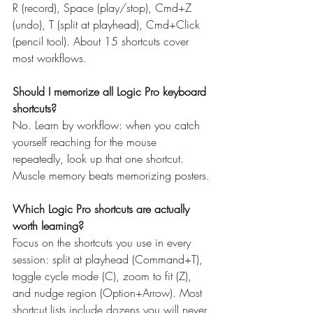
R (record), Space (play/stop), Cmd+Z 
(undo), T (split at playhead), Cmd+Click 
(pencil tool). About 15 shortcuts cover 
most workflows.
Should I memorize all Logic Pro keyboard 
shortcuts?
No. Learn by workflow: when you catch 
yourself reaching for the mouse 
repeatedly, look up that one shortcut. 
Muscle memory beats memorizing posters.
Which Logic Pro shortcuts are actually 
worth learning?
Focus on the shortcuts you use in every 
session: split at playhead (Command+T), 
toggle cycle mode (C), zoom to fit (Z), 
and nudge region (Option+Arrow). Most 
shortcut lists include dozens you will never 