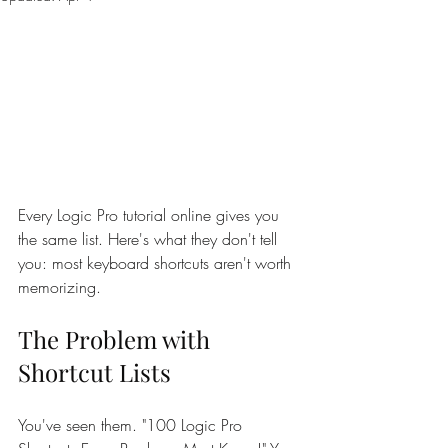
Every Logic Pro tutorial online gives you 
the same list. Here's what they don't tell 
you: most keyboard shortcuts aren't worth 
memorizing.
The Problem with 
Shortcut Lists
You've seen them. "100 Logic Pro 