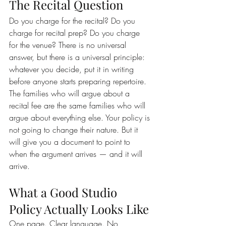
The Recital Question
Do you charge for the recital? Do you 
charge for recital prep? Do you charge 
for the venue? There is no universal 
answer, but there is a universal principle: 
whatever you decide, put it in writing 
before anyone starts preparing repertoire.
The families who will argue about a 
recital fee are the same families who will 
argue about everything else. Your policy is 
not going to change their nature. But it 
will give you a document to point to 
when the argument arrives — and it will 
arrive.
What a Good Studio 
Policy Actually Looks Like
One page. Clear language. No 