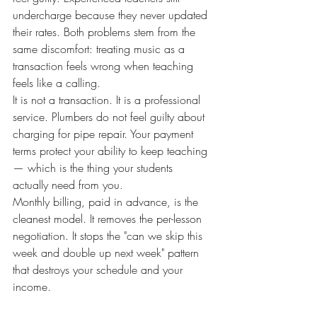
undercharge because they never updated 
their rates. Both problems stem from the 
same discomfort: treating music as a 
transaction feels wrong when teaching 
feels like a calling.
It is not a transaction. It is a professional 
service. Plumbers do not feel guilty about 
charging for pipe repair. Your payment 
terms protect your ability to keep teaching 
— which is the thing your students 
actually need from you.
Monthly billing, paid in advance, is the 
cleanest model. It removes the per-lesson 
negotiation. It stops the "can we skip this 
week and double up next week" pattern 
that destroys your schedule and your 
income.