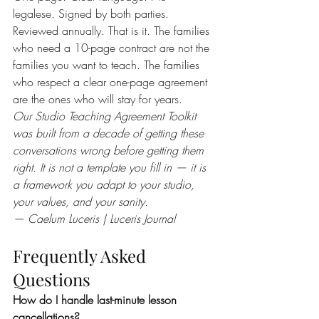
legalese. Signed by both parties. 
Reviewed annually. That is it. The families 
who need a 10-page contract are not the 
families you want to teach. The families 
who respect a clear one-page agreement 
are the ones who will stay for years.
Our Studio Teaching Agreement Toolkit 
was built from a decade of getting these 
conversations wrong before getting them 
right. It is not a template you fill in — it is 
a framework you adapt to your studio, 
your values, and your sanity.
— Caelum Luceris | Luceris Journal
Frequently Asked 
Questions
How do I handle last-minute lesson 
cancellations?