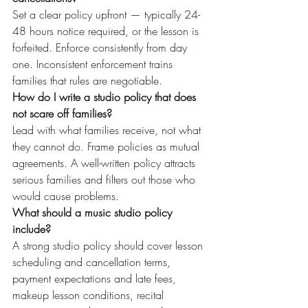
Set a clear policy upfront — typically 24-
48 hours notice required, or the lesson is 
forfeited. Enforce consistently from day 
one. Inconsistent enforcement trains 
families that rules are negotiable.
How do I write a studio policy that does 
not scare off families?
Lead with what families receive, not what 
they cannot do. Frame policies as mutual 
agreements. A well-written policy attracts 
serious families and filters out those who 
would cause problems.
What should a music studio policy 
include?
A strong studio policy should cover lesson 
scheduling and cancellation terms, 
payment expectations and late fees, 
makeup lesson conditions, recital 