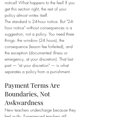
notice? What happens to the fee? If you 
get this section right, the rest of your 
policy almost writes itself.
The standard is 24-hour notice. But "24-
hour notice" without consequences is a 
suggestion, not a policy. You need three 
things: the window (24 hours), the 
consequence (lesson fee forfeited), and 
the exception (documented illness or 
emergency, at your discretion). That last 
part — "at your discretion" — is what 
separates a policy from a punishment.
Payment Terms Are 
Boundaries, Not 
Awkwardness
New teachers undercharge because they 
feel guilty. Experienced teachers still 