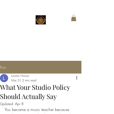
CHESTNUT
BOUTIQUE
Customized Wings for Sacred Stories
Post
Luceris House
Mar 31
3 min read
What Your Studio Policy
Should Actually Say
Updated:
Apr 8
You became a music teacher because 