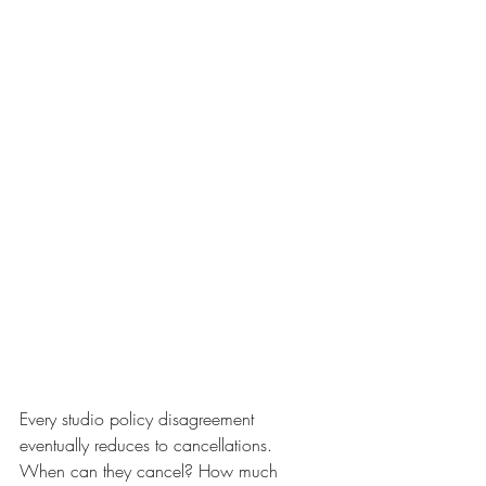
Every studio policy disagreement 
eventually reduces to cancellations. 
When can they cancel? How much 