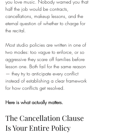
you love music. Nobody warned you that 
half the job would be contracts, 
cancellations, makeup lessons, and the 
eternal question of whether to charge for 
the recital.
Most studio policies are written in one of 
two modes: too vague to enforce, or so 
aggressive they scare off families before 
lesson one. Both fail for the same reason 
— they try to anticipate every conflict 
instead of establishing a clear framework 
for how conflicts get resolved.
Here is what actually matters.
The Cancellation Clause 
Is Your Entire Policy