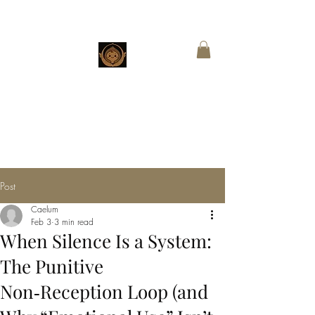
CHESTNUT
BOUTIQUE
Customized Wings for Sacred Stories
Post
Caelum
Feb 3
3 min read
When Silence Is a System:
The Punitive
Non‑Reception Loop (and