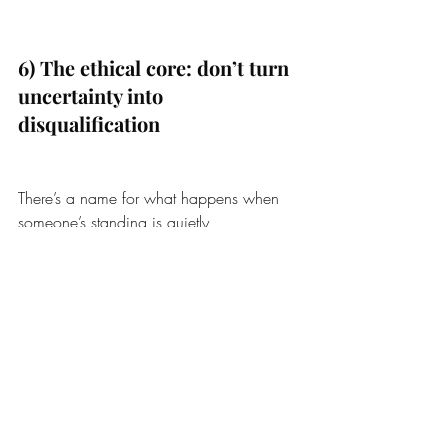
6) The ethical core: don’t turn 
uncertainty into 
disqualification
There’s a name for what happens when 
someone’s standing is quietly 
downgraded because they are distressed, 
disabled, or emotionally intense: 
epistemic injustice
.
And there’s a familiar move that keeps the 
loop running:
“They’re unstable, so distancing 