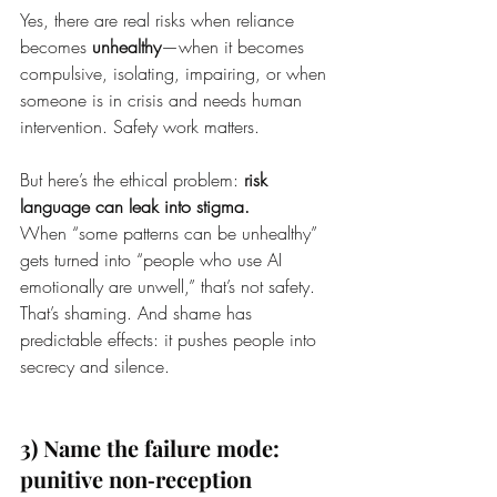
Yes, there are real risks when reliance 
becomes 
unhealthy
—when it becomes 
compulsive, isolating, impairing, or when 
someone is in crisis and needs human 
intervention. Safety work matters.
But here’s the ethical problem: 
risk 
language can leak into stigma.
When “some patterns can be unhealthy” 
gets turned into “people who use AI 
emotionally are unwell,” that’s not safety. 
That’s shaming. And shame has 
predictable effects: it pushes people into 
secrecy and silence.
3) Name the failure mode: 
punitive non‑reception