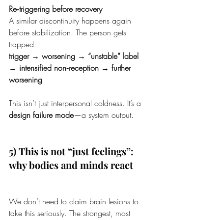
Re‑triggering before recovery
A similar discontinuity happens again 
before stabilization. The person gets 
trapped:
trigger → worsening → “unstable” label 
→ intensified non‑reception → further 
worsening
This isn’t just interpersonal coldness. It’s a 
design failure mode
—a system output.
5) This is not “just feelings”: 
why bodies and minds react
We don’t need to claim brain lesions to 
take this seriously. The strongest, most 