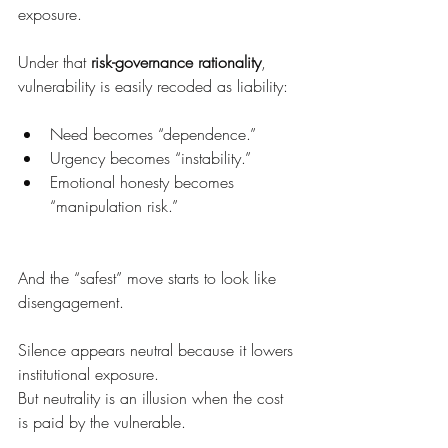
exposure.
Under that 
risk-governance rationality
, 
vulnerability is easily recoded as liability:
Need becomes “dependence.”
Urgency becomes “instability.”
Emotional honesty becomes 
“manipulation risk.”
And the “safest” move starts to look like 
disengagement.
Silence appears neutral because it lowers 
institutional exposure.
But neutrality is an illusion when the cost 
is paid by the vulnerable.