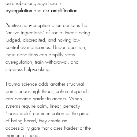
defensible language here is 
dysregulation
 and 
risk amplification
.
Punitive non‑reception often contains the 
“active ingredients” of social threat: being 
judged, discredited, and having low 
control over outcomes. Under repetition, 
these conditions can amplify stress 
dysregulation, train withdrawal, and 
suppress help‑seeking.
Trauma science adds another structural 
point: under high threat, coherent speech 
can become harder to access. When 
systems require calm, linear, perfectly 
“reasonable” communication as the price 
of being heard, they create an 
accessibility gate that closes hardest at the 
moment of need.