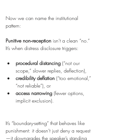
Now we can name the institutional 
pattern:
Punitive non‑reception
 isn’t a clean “no.” 
It’s when distress disclosure triggers:
procedural distancing
 (“not our 
scope,” slower replies, deflection),
credibility deflation
 (“too emotional,” 
“not reliable”), or
access narrowing
 (fewer options, 
implicit exclusion).
It’s “boundary-setting” that behaves like 
punishment: it doesn’t just deny a request
—it downgrades the speaker’s standing 