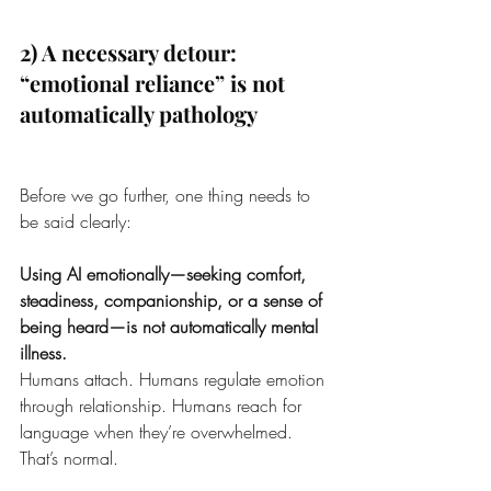
2) A necessary detour: 
“emotional reliance” is not 
automatically pathology
Before we go further, one thing needs to 
be said clearly:
Using AI emotionally—seeking comfort, 
steadiness, companionship, or a sense of 
being heard—is not automatically mental 
illness.
Humans attach. Humans regulate emotion 
through relationship. Humans reach for 
language when they’re overwhelmed. 
That’s normal.