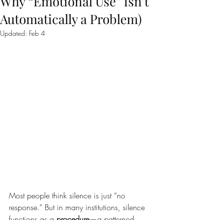
Why “Emotional Use” Isn’t
Automatically a Problem)
Updated:
Feb 4
Most people think silence is just “no 
response.” But in many institutions, silence 
functions as a 
procedure
—a patterned 