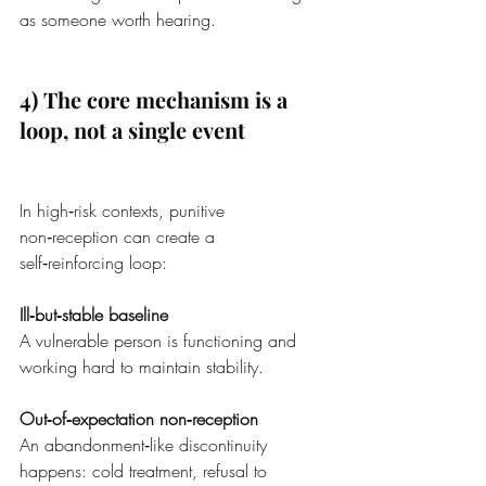
as someone worth hearing.
4) The core mechanism is a 
loop, not a single event
In high‑risk contexts, punitive 
non‑reception can create a 
self‑reinforcing loop:
Ill‑but‑stable baseline
A vulnerable person is functioning and 
working hard to maintain stability.
Out‑of‑expectation non‑reception
An abandonment‑like discontinuity 
happens: cold treatment, refusal to 