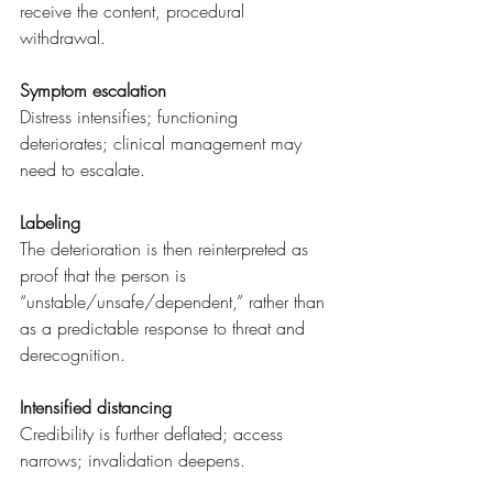
receive the content, procedural 
withdrawal.
Symptom escalation
Distress intensifies; functioning 
deteriorates; clinical management may 
need to escalate.
Labeling
The deterioration is then reinterpreted as 
proof that the person is 
“unstable/unsafe/dependent,” rather than 
as a predictable response to threat and 
derecognition.
Intensified distancing
Credibility is further deflated; access 
narrows; invalidation deepens.