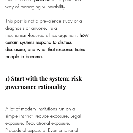
way of managing vulnerability.
This post is not a prevalence study or a 
diagnosis of anyone. It’s a 
mechanism‑focused ethics argument: 
how 
certain systems respond to distress 
disclosure, and what that response trains 
people to become.
1) Start with the system: risk 
governance rationality
A lot of modern institutions run on a 
simple instinct: reduce exposure. Legal 
exposure. Reputational exposure. 
Procedural exposure. Even emotional 