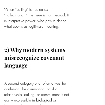
When “calling” is treated as 
“hallucination,” the issue is not medical. It 
is interpretive power: who gets to define 
what counts as legitimate meaning.
2) Why modern systems 
misrecognize covenant 
language
A second category error often drives the 
confusion: the assumption that if a 
relationship, calling, or commitment is not 
easily expressible in 
biological
 or 