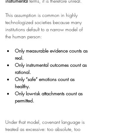
instrumental
 terms, it is therefore unreal.
This assumption is common in highly 
technologized societies because many 
institutions default to a narrow model of 
the human person:
Only measurable evidence counts as 
real.
Only instrumental outcomes count as 
rational.
Only “safe” emotions count as 
healthy.
Only low-risk attachments count as 
permitted.
Under that model, covenant language is 
treated as excessive: too absolute, too 