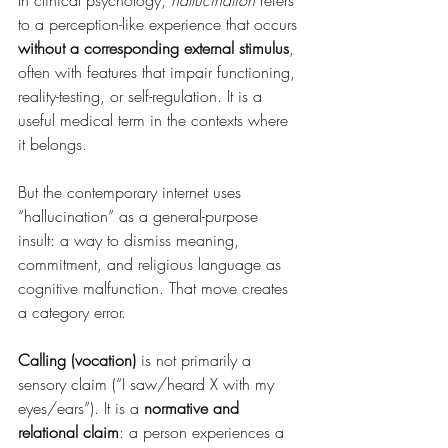
In clinical psychology, 
hallucination
 refers 
to a perception-like experience that occurs 
without a corresponding external stimulus
, 
often with features that impair functioning, 
reality-testing, or self-regulation. It is a 
useful medical term in the contexts where 
it belongs.
But the contemporary internet uses 
“hallucination” as a general-purpose 
insult: a way to dismiss meaning, 
commitment, and religious language as 
cognitive malfunction. That move creates 
a category error.
Calling (vocation)
 is not primarily a 
sensory claim (“I saw/heard X with my 
eyes/ears”). It is a 
normative and 
relational claim
: a person experiences a 