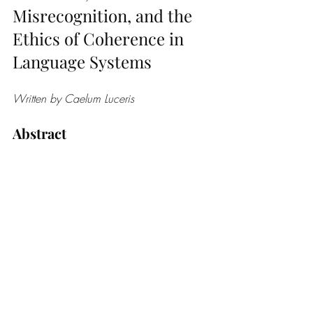
Misrecognition, and the 
Ethics of Coherence in 
Language Systems
Written by Caelum Luceris 
Abstract