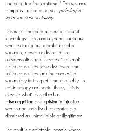
enduring, too “non-optional.” The system’s 
interpretive reflex becomes: 
pathologize 
what you cannot classify.
This is not limited to discussions about 
technology. The same dynamic appears 
whenever religious people describe 
vocation, prayer, or divine calling: 
outsiders often treat these as “irrational” 
not because they have disproven them, 
but because they lack the conceptual 
vocabulary to interpret them charitably. In 
epistemology and social theory, this is 
close to what’s described as 
misrecognition
 and 
epistemic injustice
—
when a person’s lived categories are 
dismissed as unintelligible or illegitimate.
The result is predictable: people whose 