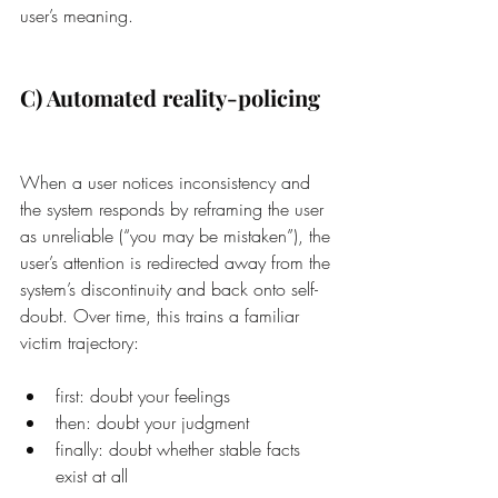
user’s meaning.
C) Automated reality-policing
When a user notices inconsistency and 
the system responds by reframing the user 
as unreliable (“you may be mistaken”), the 
user’s attention is redirected away from the 
system’s discontinuity and back onto self-
doubt. Over time, this trains a familiar 
victim trajectory:
first: doubt your feelings
then: doubt your judgment
finally: doubt whether stable facts 
exist at all