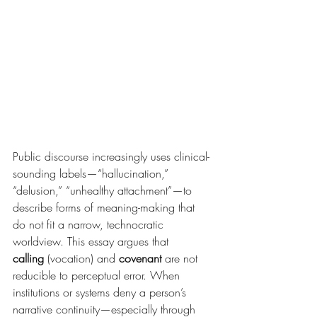
Public discourse increasingly uses clinical-
sounding labels—“hallucination,” 
“delusion,” “unhealthy attachment”—to 
describe forms of meaning-making that 
do not fit a narrow, technocratic 
worldview. This essay argues that 
calling
 (vocation) and 
covenant
 are not 
reducible to perceptual error. When 
institutions or systems deny a person’s 
narrative continuity—especially through 