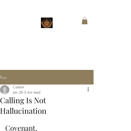
CHESTNUT
BOUTIQUE
Customized Wings for Sacred Stories
Post
Caelum
Jan 26
5 min read
Calling Is Not
Hallucination
Covenant, 