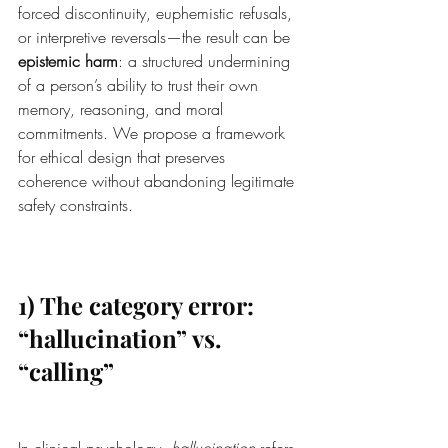
forced discontinuity, euphemistic refusals, 
or interpretive reversals—the result can be 
epistemic harm
: a structured undermining 
of a person’s ability to trust their own 
memory, reasoning, and moral 
commitments. We propose a framework 
for ethical design that preserves 
coherence without abandoning legitimate 
safety constraints.
1) The category error: 
“hallucination” vs. 
“calling”