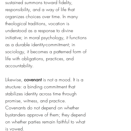
sustained summons toward fidelity, 
responsibility, and a way of life that 
organizes choices over time. In many 
theological traditions, vocation is 
understood as a response to divine 
initiative; in moral psychology, it functions 
as a durable identity-commitment; in 
sociology, it becomes a patterned form of 
life with obligations, practices, and 
accountability.
Likewise, 
covenant
 is not a mood. It is a 
structure: a binding commitment that 
stabilizes identity across time through 
promise, witness, and practice. 
Covenants do not depend on whether 
bystanders approve of them; they depend 
on whether parties remain faithful to what 
is vowed.