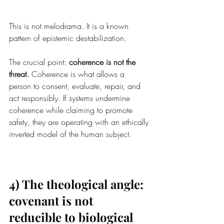
This is not melodrama. It is a known 
pattern of epistemic destabilization.
The crucial point: 
coherence is not the 
threat.
 Coherence is what allows a 
person to consent, evaluate, repair, and 
act responsibly. If systems undermine 
coherence while claiming to promote 
safety, they are operating with an ethically 
inverted model of the human subject.
4) The theological angle: 
covenant is not 
reducible to biological 