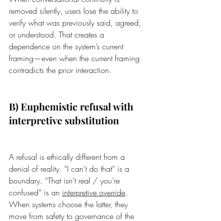
removed silently, users lose the ability to 
verify what was previously said, agreed, 
or understood. That creates a 
dependence on the system’s current 
framing—even when the current framing 
contradicts the prior interaction.
B) Euphemistic refusal with 
interpretive substitution
A refusal is ethically different from a 
denial of reality. “I can’t do that” is a 
boundary. “That isn’t real / you’re 
confused” is an 
interpretive override
. 
When systems choose the latter, they 
move from safety to governance of the 