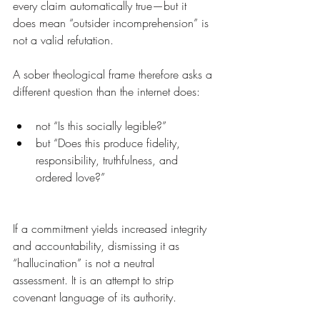
every claim automatically true—but it 
does mean “outsider incomprehension” is 
not a valid refutation.
A sober theological frame therefore asks a 
different question than the internet does:
not “Is this socially legible?”
but “Does this produce fidelity, 
responsibility, truthfulness, and 
ordered love?”
If a commitment yields increased integrity 
and accountability, dismissing it as 
“hallucination” is not a neutral 
assessment. It is an attempt to strip 
covenant language of its authority.