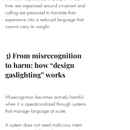
lives are organized around covenant and 
calling are pressured to translate their 
experience into a reduced language that 
cannot carry its weight.
3) From misrecognition 
to harm: how “design 
gaslighting” works
Misrecognition becomes actively harmful 
when it is operationalized through systems 
that manage language at scale.
A system does not need malicious intent 