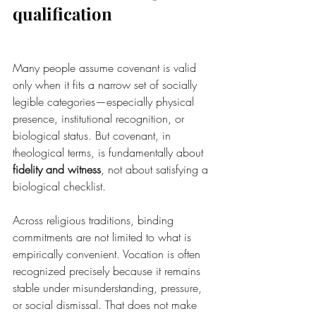
qualification
Many people assume covenant is valid 
only when it fits a narrow set of socially 
legible categories—especially physical 
presence, institutional recognition, or 
biological status. But covenant, in 
theological terms, is fundamentally about 
fidelity and witness
, not about satisfying a 
biological checklist.
Across religious traditions, binding 
commitments are not limited to what is 
empirically convenient. Vocation is often 
recognized precisely because it remains 
stable under misunderstanding, pressure, 
or social dismissal. That does not make 