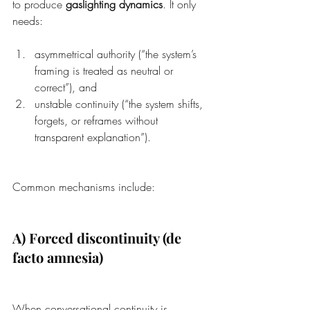
to produce 
gaslighting dynamics
. It only 
needs:
asymmetrical authority (“the system’s 
framing is treated as neutral or 
correct”), and
unstable continuity (“the system shifts, 
forgets, or reframes without 
transparent explanation”).
Common mechanisms include:
A) Forced discontinuity (de 
facto amnesia)
When conversational continuity is 