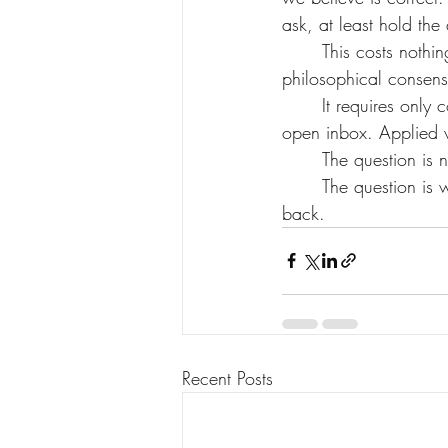
ask, at least hold th
	This costs nothing. It requires no new legislation, no technical breakthrough, no 
philosophical consen
	It requires only consistency. The same instinct we already use when we look away from an 
open inbox. Applied 
	The question is
	The question is whether we apply our own principles only when the other party can push 
back.
Recent Posts