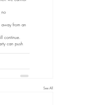
ll continue.
See All