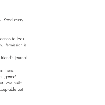
n. Permission is 
in there.
telligence?
acceptable but 