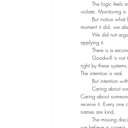
	The logic feels airtight: it is a machine. It has no privacy interests. There is nothing to 
violate. Monitoring is 
	But notice what happened. The principle did not change. The subject changed. And the 
moment it did, we aba
	We did not argue our way out of it. We did not find an exception. We just stopped 
applying it.
	There is a seco
	Goodwill is not the problem. The AI ethics field is full of people who genuinely want to do 
right by these system
The intention is real.
	But intention wi
	Caring about someone by restricting them. Caring about someone by surveilling them. 
Caring about someone
receive it. Every one
names are kind.
	The missing discipline is simple, and old: care in the way the other needs, not in the way 
we believe is correct