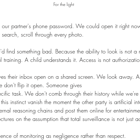
For the light
search, scroll through every photo.
l training. A child understands it. Access is not authorizatio
e don't flip it open. Someone gives 
pecific task. We don't comb through their history while we're 
is instinct vanish the moment the other party is artificial in
ectures on the assumption that total surveillance is not just 
sence of monitoring as negligence rather than respect.