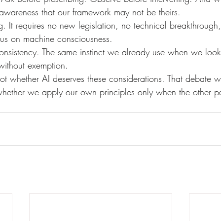
e awareness that our framework may not be theirs.
sus on machine consciousness.
without exemption.
 not whether AI deserves these considerations. That debate wi