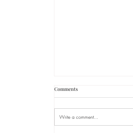
Comments
Write a comment...