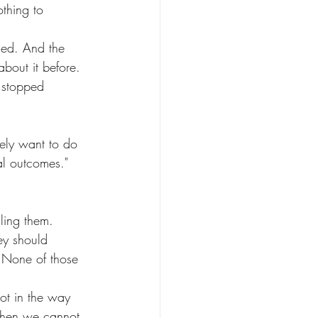
bout it before.
al outcomes." 
ey should 
 None of those 
 when we cannot 