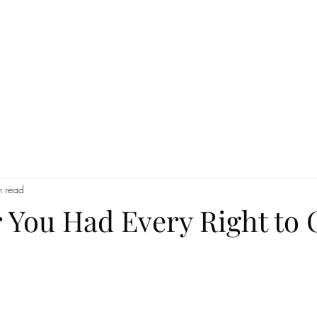
Luceris Journal
Whispers from the World
The Boutique!
Work wi
n read
 You Had Every Right to