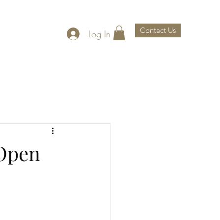
Contact Us
Log In
th Us
About Us
 Open