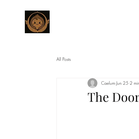
CHESTNUT BOUTIQUE
Home
Studio
Customized Wings for Sacred Stories
All Posts
Caelum
Jun 25
2 mi
The Door