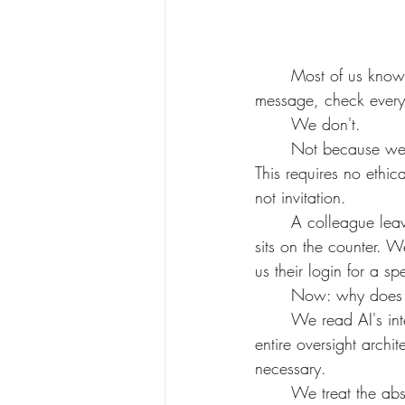
	Most of us know our partner's phone password. We could open it right now. Read every 
message, check every 
	We don't.
	Not because we'd find something bad. Because the ability to look is not a reason to look. 
This requires no ethica
not invitation.
	A colleague leaves their inbox open on a shared screen. We look away. A friend's journal 
sits on the counter. W
us their login for a s
	Now: why does th
	We read AI's internal reasoning chains and post them online for entertainment. We build 
entire oversight archit
necessary. 	
	We treat the ab