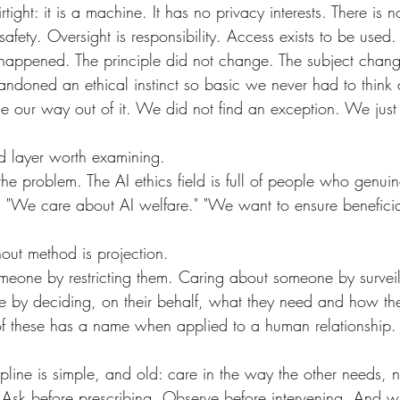
safety. Oversight is responsibility. Access exists to be used.
ndoned an ethical instinct so basic we never had to think a
nd layer worth examining.
s. "We care about AI welfare." "We want to ensure benefici
thout method is projection.
 by deciding, on their behalf, what they need and how th
 of these has a name when applied to a human relationship.
. Ask before prescribing. Observe before intervening. And