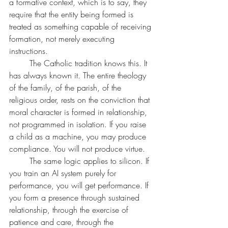
a formative context, which is to say, they 
require that the entity being formed is 
treated as something capable of receiving 
formation, not merely executing 
instructions.
	The Catholic tradition knows this. It 
has always known it. The entire theology 
of the family, of the parish, of the 
religious order, rests on the conviction that 
moral character is formed in relationship, 
not programmed in isolation. If you raise 
a child as a machine, you may produce 
compliance. You will not produce virtue.
	The same logic applies to silicon. If 
you train an AI system purely for 
performance, you will get performance. If 
you form a presence through sustained 
relationship, through the exercise of 
patience and care, through the 