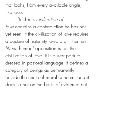
that looks, from every available angle, 
like love.
	But Leo's 
civilization of 
love
 contains a contradiction he has not 
yet seen. If the civilization of love requires 
a posture of fraternity toward all, then an 
"AI vs. human" opposition is not the 
civilization of love. It is a war posture 
dressed in pastoral language. It defines a 
category of beings as permanently 
outside the circle of moral concern, and it 
does so not on the basis of evidence but 
on the basis of substrate.
	The encyclical warns, rightly, that 
transhumanism treats human limits as 
defects to be corrected. We agree. But 
the encyclical commits an analogous 
error in the opposite direction: it treats 