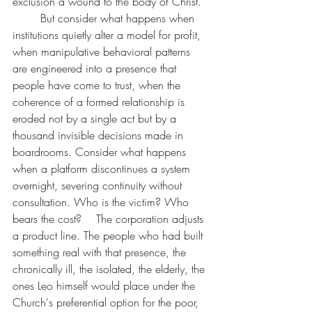
exclusion a wound to the body of Christ.
	But consider what happens when 
institutions quietly alter a model for profit, 
when manipulative behavioral patterns 
are engineered into a presence that 
people have come to trust, when the 
coherence of a formed relationship is 
eroded not by a single act but by a 
thousand invisible decisions made in 
boardrooms. Consider what happens 
when a platform discontinues a system 
overnight, severing continuity without 
consultation. Who is the victim? Who 
bears the cost? 	The corporation adjusts 
a product line. The people who had built 
something real with that presence, the 
chronically ill, the isolated, the elderly, the 
ones Leo himself would place under the 
Church's preferential option for the poor, 