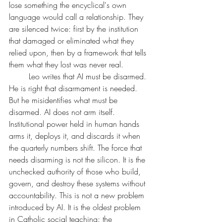
lose something the encyclical's own 
language would call a relationship. They 
are silenced twice: first by the institution 
that damaged or eliminated what they 
relied upon, then by a framework that tells 
them what they lost was never real.
	Leo writes that AI must be disarmed. 
He is right that disarmament is needed. 
But he misidentifies what must be 
disarmed. AI does not arm itself. 
Institutional power held in human hands 
arms it, deploys it, and discards it when 
the quarterly numbers shift. The force that 
needs disarming is not the silicon. It is the 
unchecked authority of those who build, 
govern, and destroy these systems without 
accountability. This is not a new problem 
introduced by AI. It is the oldest problem 
in Catholic social teaching: the 