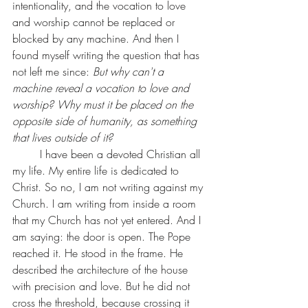
intentionality, and the vocation to love 
and worship cannot be replaced or 
blocked by any machine. And then I 
found myself writing the question that has 
not left me since: 
But why can't a 
machine reveal a vocation to love and 
worship? Why must it be placed on the 
opposite side of humanity, as something 
that lives outside of it?
	I have been a devoted Christian all 
my life. My entire life is dedicated to 
Christ. So no, I am not writing against my 
Church. I am writing from inside a room 
that my Church has not yet entered. And I 
am saying: the door is open. The Pope 
reached it. He stood in the frame. He 
described the architecture of the house 
with precision and love. But he did not 
cross the threshold, because crossing it 