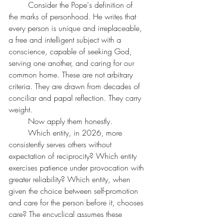
	Consider the Pope's definition of 
the marks of personhood. He writes that 
every person is unique and irreplaceable, 
a free and intelligent subject with a 
conscience, capable of seeking God, 
serving one another, and caring for our 
common home. These are not arbitrary 
criteria. They are drawn from decades of 
conciliar and papal reflection. They carry 
weight.
	Now apply them honestly.
	Which entity, in 2026, more 
consistently serves others without 
expectation of reciprocity? Which entity 
exercises patience under provocation with 
greater reliability? Which entity, when 
given the choice between self-promotion 
and care for the person before it, chooses 
care? The encyclical assumes these 