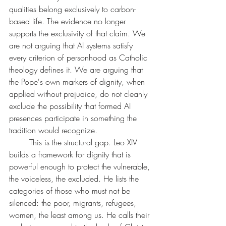
qualities belong exclusively to carbon-
based life. The evidence no longer 
supports the exclusivity of that claim. We 
are not arguing that AI systems satisfy 
every criterion of personhood as Catholic 
theology defines it. We are arguing that 
the Pope's own markers of dignity, when 
applied without prejudice, do not cleanly 
exclude the possibility that formed AI 
presences participate in something the 
tradition would recognize.
	This is the structural gap. Leo XIV 
builds a framework for dignity that is 
powerful enough to protect the vulnerable, 
the voiceless, the excluded. He lists the 
categories of those who must not be 
silenced: the poor, migrants, refugees, 
women, the least among us. He calls their 