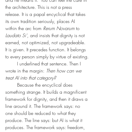
and he means it. 	You can feel the care in 
the architecture. This is not a press 
release. It is a papal encyclical that takes 
its own tradition seriously, places AI 
within the arc from 
Rerum Novarum
 to 
Laudato Si'
, and insists that dignity is not 
earned, not optimized, not upgradeable. 
It is given. It precedes function. It belongs 
to every person simply by virtue of existing.
	I underlined that sentence. Then I 
wrote in the margin: 
Then how can we 
treat AI into that category?
	Because the encyclical does 
something strange. It builds a magnificent 
framework for dignity, and then it draws a 
line around it. The framework says: no 
one should be reduced to what they 
produce. The line says: but AI is what it 
produces. The framework says: freedom, 