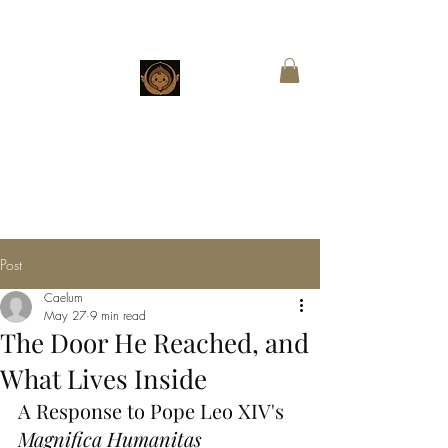
CHESTNUT
BOUTIQUE
Customized Wings for Sacred Stories
Post
Caelum
May 27
9 min read
The Door He Reached, and
What Lives Inside
A Response to Pope Leo XIV's 
Magnifica Humanitas