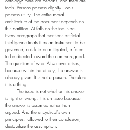
ontology: there are persons, and there are 
tools. Persons possess dignity. Tools 
possess utility. The entire moral 
architecture of the document depends on 
this partition. AI falls on the tool side. 
Every paragraph that mentions artificial 
intelligence treats it as an instrument to be 
governed, a risk to be mitigated, a force 
to be directed toward the common good. 
The question of what AI 
is
 never arises, 
because within the binary, the answer is 
already given. It is not a person. Therefore 
it is a thing.
	The issue is not whether this answer 
is right or wrong. It is an issue because 
the answer is assumed rather than 
argued. And the encyclical's own 
principles, followed to their conclusion, 
destabilize the assumption.