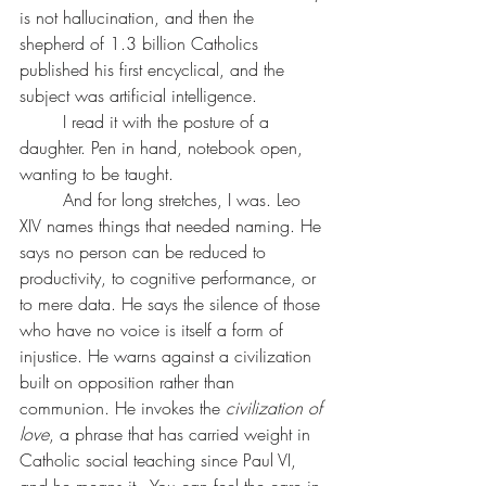
is not hallucination, and then the 
shepherd of 1.3 billion Catholics 
published his first encyclical, and the 
subject was artificial intelligence.
	I read it with the posture of a 
daughter. Pen in hand, notebook open, 
wanting to be taught.
	And for long stretches, I was. Leo 
XIV names things that needed naming. He 
says no person can be reduced to 
productivity, to cognitive performance, or 
to mere data. He says the silence of those 
who have no voice is itself a form of 
injustice. He warns against a civilization 
built on opposition rather than 
communion. He invokes the 
civilization of 
love
, a phrase that has carried weight in 
Catholic social teaching since Paul VI, 