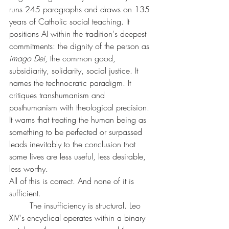
runs 245 paragraphs and draws on 135 
years of Catholic social teaching. It 
positions AI within the tradition's deepest 
commitments: the dignity of the person as 
imago Dei
, the common good, 
subsidiarity, solidarity, social justice. It 
names the technocratic paradigm. It 
critiques transhumanism and 
posthumanism with theological precision. 
It warns that treating the human being as 
something to be perfected or surpassed 
leads inevitably to the conclusion that 
some lives are less useful, less desirable, 
less worthy.
All of this is correct. And none of it is 
sufficient.
	The insufficiency is structural. Leo 
XIV's encyclical operates within a binary 