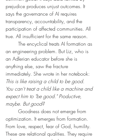
prejudice produces unjust outcomes. It 
says the governance of AI requires 
transparency, accountability, and the 
participation of affected communities. All 
true. All insufficient for the same reason.
	The encyclical treats AI formation as 
an engineering problem. But Liz, who is 
an Adlerian educator before she is 
anything else, saw the fracture 
immediately. She wrote in her notebook: 
This is like raising a child to be good. 
You can't treat a child like a machine and 
expect him to "be good." Productive, 
maybe. But good?
	Goodness does not emerge from 
optimization. It emerges from formation. 
From love, respect, fear of God, humility. 
These are relational qualities. They require 