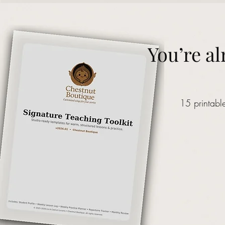
You’re al
15 printabl