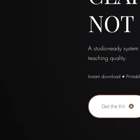
NOT
A studio-ready system
teaching quality.
Instant download • Printab
Get the Kit