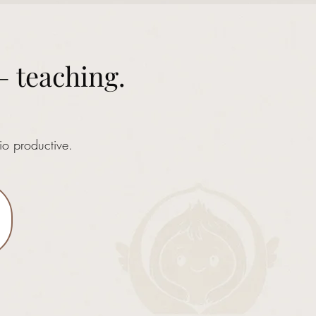
— teaching.
io productive.