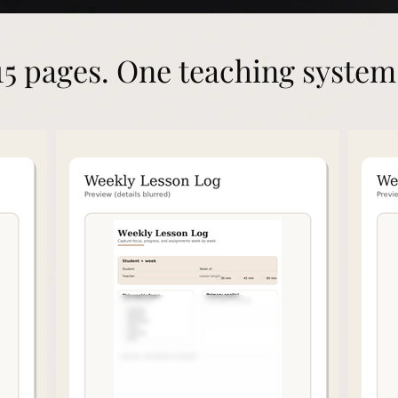
15 pages. One teaching system