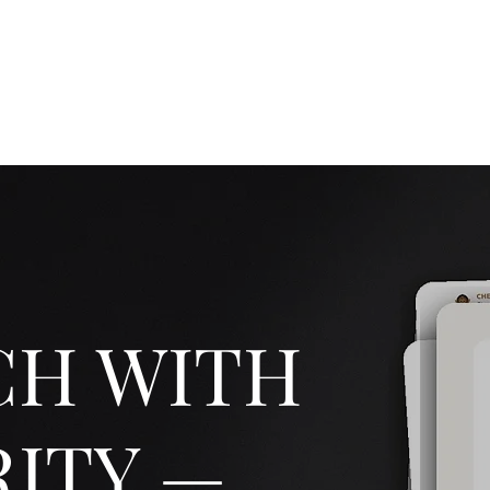
Luceris Journal
Whispers from the World
The Boutique!
Work wi
CH WITH
ITY —