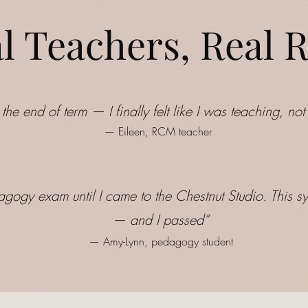
l Teachers, Real R
 the end of term — I finally felt like I was teaching, n
— Eileen, RCM teacher
agogy exam until I came to the Chestnut Studio. This sy
— and I passed
”
— Amy-Lynn, pedagogy student