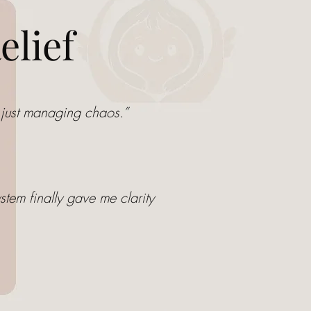
elief
ot just managing chaos.”
stem finally gave me clarity