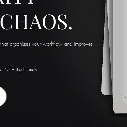
 CHAOS.
 that organizes your workflow and improves
le PDF • iPad-friendly