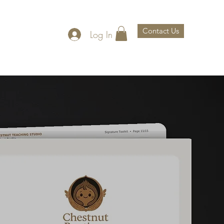
Contact Us
Log In
th Us
About Us