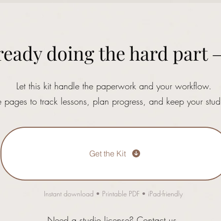
ready doing the hard part 
Let this kit handle the paperwork and your workflow.
e pages to track lessons, plan progress, and keep your stud
Get the Kit
Instant download • Printable PDF • iPad-friendly
Need a studio license?
Contact us.