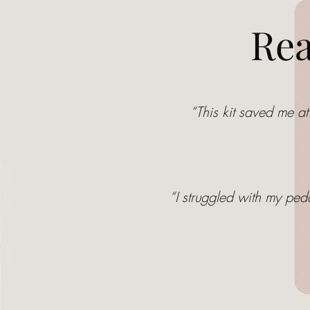
Rea
“This kit saved me at
“I struggled with my ped