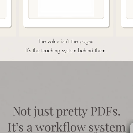
The value isn't the pages.
It's the teaching system behind them.
Not just pretty PDFs.
​It’s a workflow system​