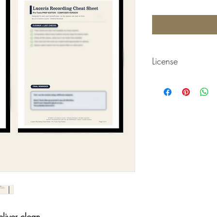
License
© 2026 Chestnut Boutiq
Personal use only. No re
files.
liver clean.