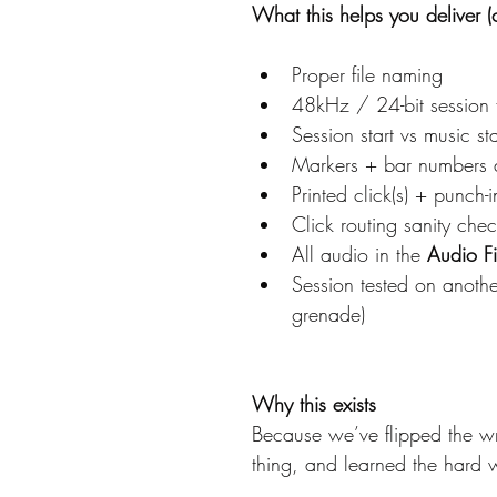
What this helps you deliver (c
Proper file naming
48kHz / 24-bit session 
Session start vs music st
Markers + bar numbers a
Printed click(s) + punch-i
Click routing sanity chec
All audio in the 
Audio Fi
Session tested on anothe
grenade)
Why this exists
Because we’ve flipped the w
thing, and learned the hard