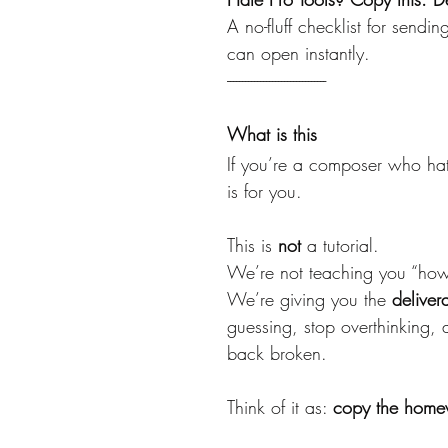
A no-fluff checklist for sendi
can open instantly.
---------------------------------
What is this
If you’re a composer who hate
is for you.
This is 
not
 a tutorial.
We’re not teaching you “how 
We’re giving you the 
deliver
guessing, stop overthinking,
back broken.
Think of it as: 
copy the home