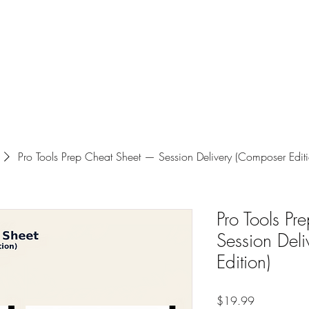
Luceris Journal
Whispers from the World
The Boutique!
Work wi
Pro Tools Prep Cheat Sheet — Session Delivery (Composer Editi
Pro Tools P
Session Del
Edition)
Price
$19.99