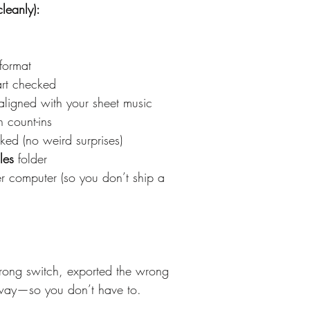
leanly):
format
art checked
ligned with your sheet music
n count-ins
ked (no weird surprises)
les
 folder
r computer (so you don’t ship a 
rong switch, exported the wrong 
 way—so you don’t have to.