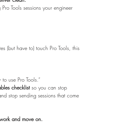
ng Pro Tools sessions your engineer 
s (but have to) touch Pro Tools, this 
to use Pro Tools.”
ables checklist
 so you can stop 
 and stop sending sessions that come 
work and move on.