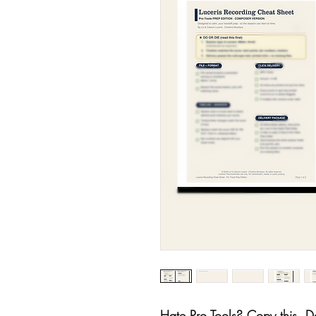
Hate Pro Tools? Copy this. De