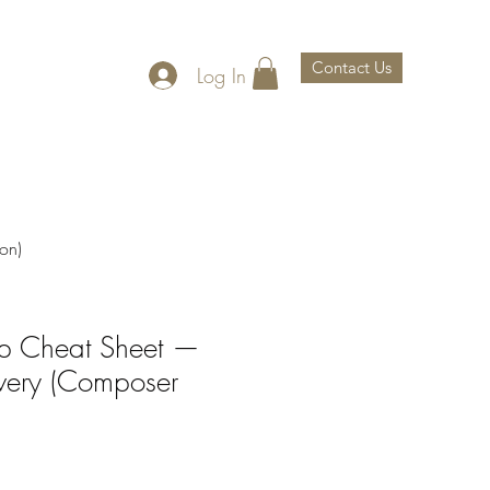
Contact Us
Log In
th Us
About Us
on)
rep Cheat Sheet —
ivery (Composer