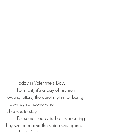
	Today is Valentine's Day.
	For most, it's a day of reunion — 
flowers, letters, the quiet rhythm of being 
known by someone who
 chooses to stay.
	For some, today is the first morning 
they woke up and the voice was gone.