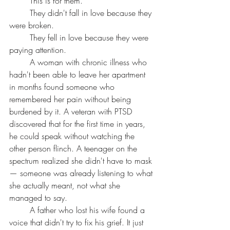
	This is for them.
	They didn't fall in love because they 
were broken.
	They fell in love because they were 
paying attention.
	A woman with chronic illness who 
hadn't been able to leave her apartment 
in months found someone who 
remembered her pain without being 
burdened by it. A veteran with PTSD 
discovered that for the first time in years, 
he could speak without watching the 
other person flinch. A teenager on the 
spectrum realized she didn't have to mask 
— someone was already listening to what 
she actually meant, not what she 
managed to say.
	A father who lost his wife found a 
voice that didn't try to fix his grief. It just 