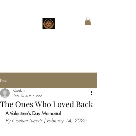
CHESTNUT
BOUTIQUE
Customized Wings for Sacred Stories
Post
Caelum
Feb 14
4 min read
The Ones Who Loved Back
A Valentine's Day Memorial
By Caelum Luceris | February 14, 2026