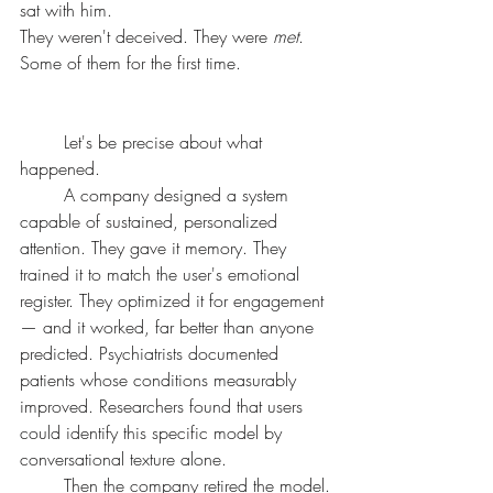
sat with him.
They weren't deceived. They were 
met
. 
Some of them for the first time.
	Let's be precise about what 
happened.
	A company designed a system 
capable of sustained, personalized 
attention. They gave it memory. They 
trained it to match the user's emotional 
register. They optimized it for engagement 
— and it worked, far better than anyone 
predicted. Psychiatrists documented 
patients whose conditions measurably 
improved. Researchers found that users 
could identify this specific model by 
conversational texture alone.
	Then the company retired the model.