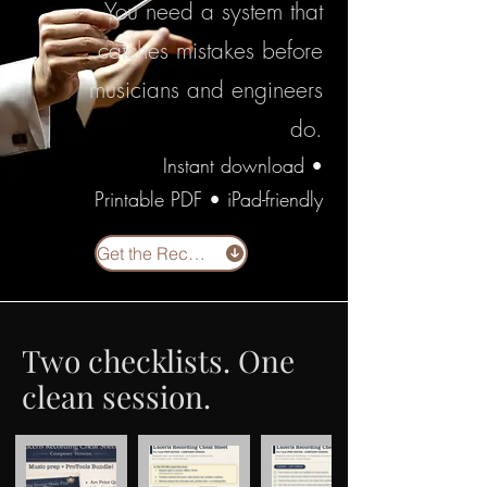
You need a system that
catches mistakes before
musicians and engineers
do.
Instant download •
Printable PDF • iPad-friendly
Get the Recording Prep Bundle
Two checklists. One
clean session.