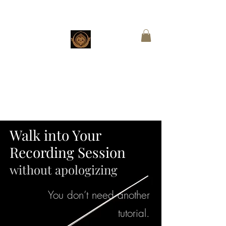
CHESTNUT
BOUTIQUE
Customized Wings for Sacred Stories
Walk into Your
Recording Session
without apologizing
You don’t need another
tutorial.