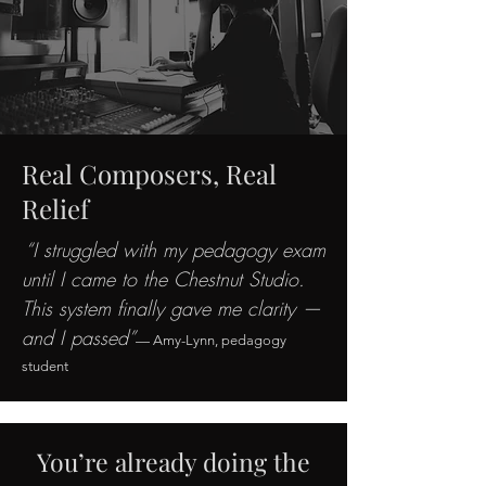
Real Composers, Real
Relief
“I struggled with my pedagogy exam
until I came to the Chestnut Studio.
This system finally gave me clarity —
and I passed
”
— Amy-Lynn, pedagogy
student
You’re already doing the