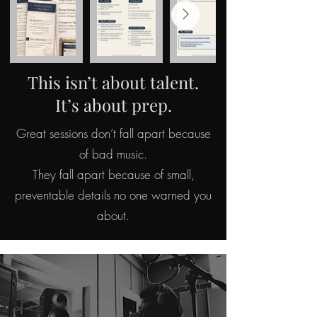
This isn’t about talent.
It’s about prep.
Great sessions don’t fall apart because
of bad music.
They fall apart because of small,
preventable details no one warned you
about.